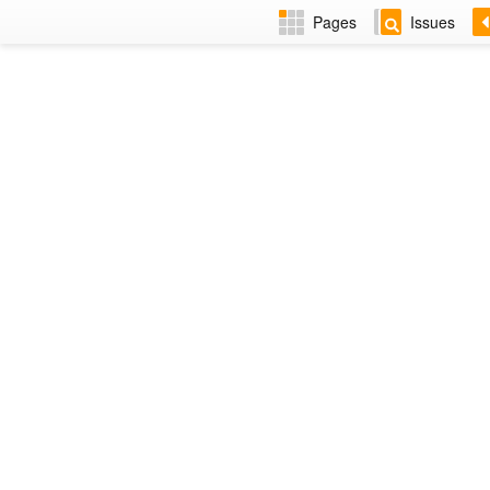
Pages
Issues