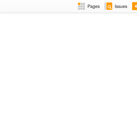
Pages
Issues