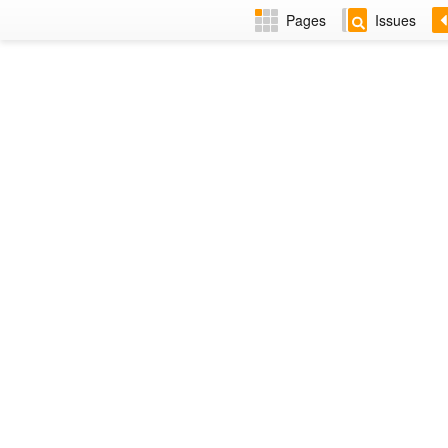
Pages
Issues