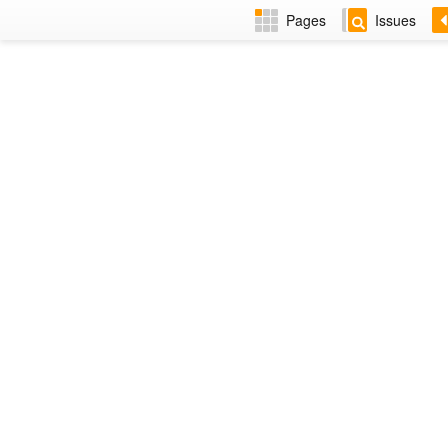
Pages
Issues