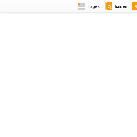
Pages
Issues