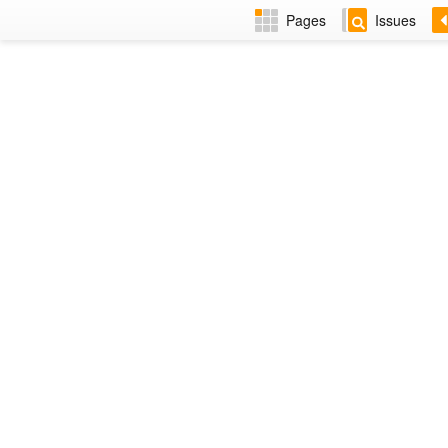
Pages
Issues