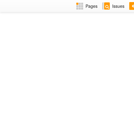
Pages
Issues