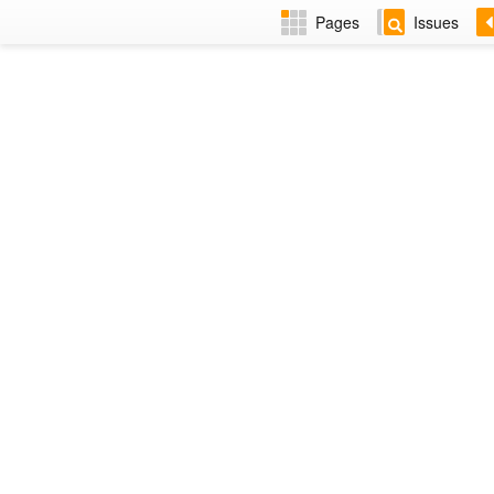
Pages
Issues