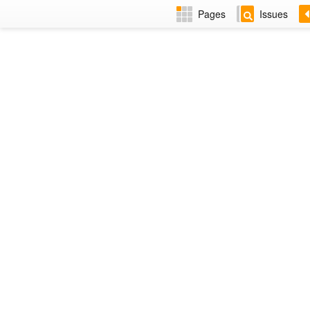
Pages
Issues