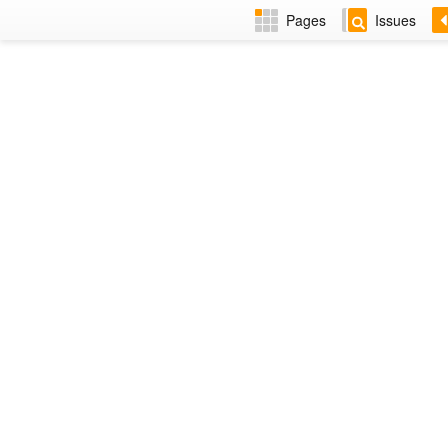
Pages
Issues