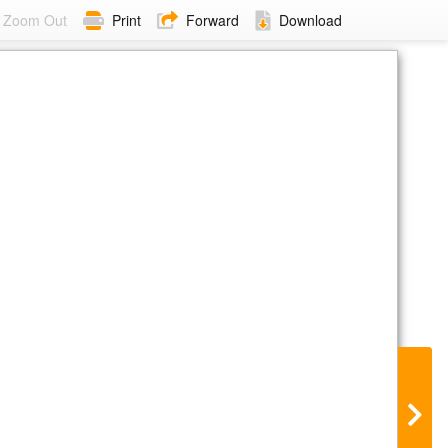
Zoom Out
Print
Forward
Download