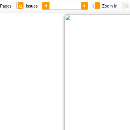
Pages
Issues
Zoom In