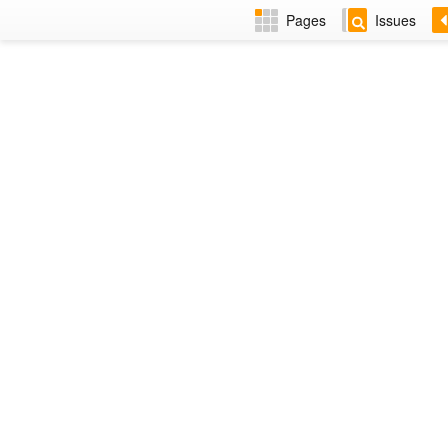
Pages
Issues