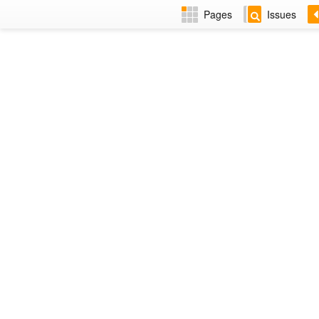
Pages
Issues