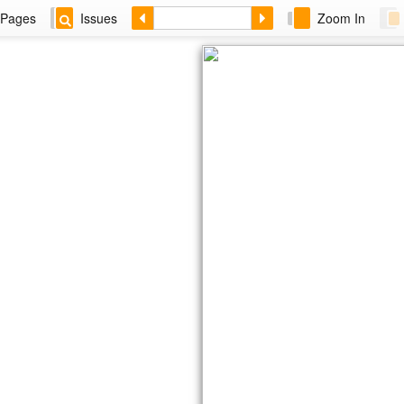
Pages
Issues
Zoom In