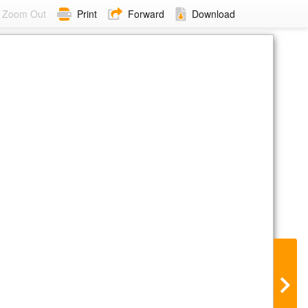
Zoom Out
Print
Forward
Download