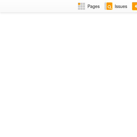
Pages
Issues