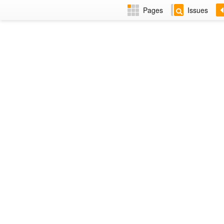
Pages
Issues