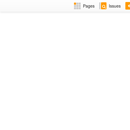
Pages
Issues