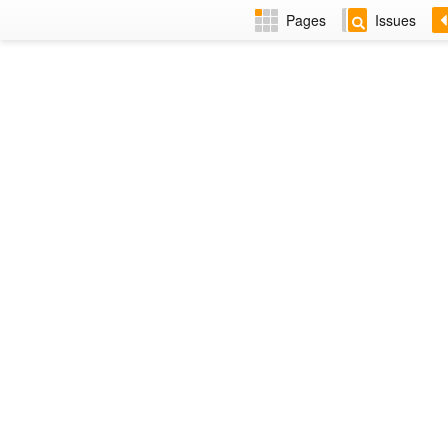
Pages
Issues