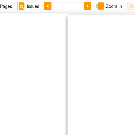
Pages
Issues
Zoom In