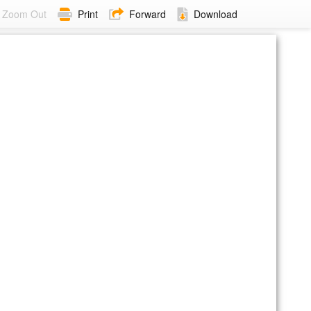
Zoom Out
Print
Forward
Download