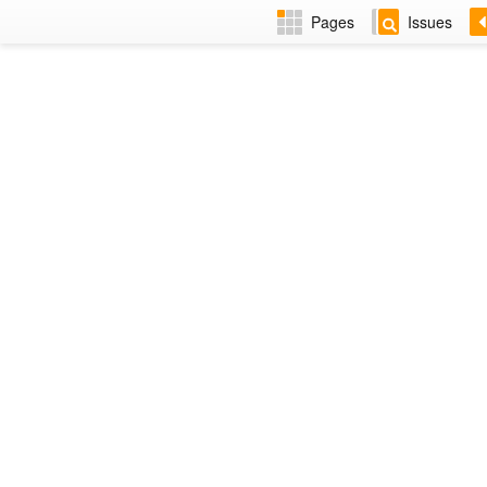
Pages
Issues