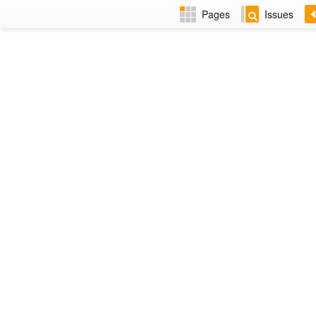
Pages
Issues