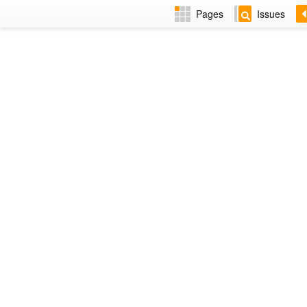
Pages
Issues