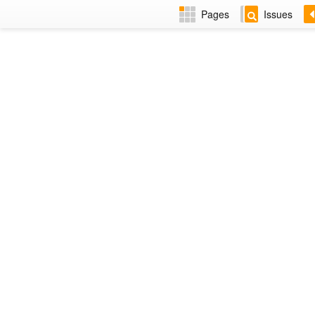
Pages
Issues