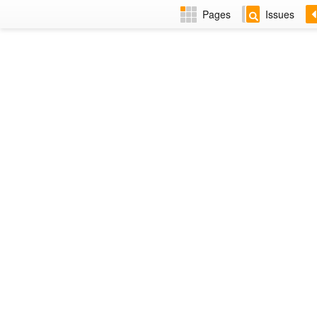
Pages
Issues