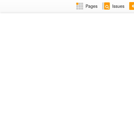
Pages
Issues