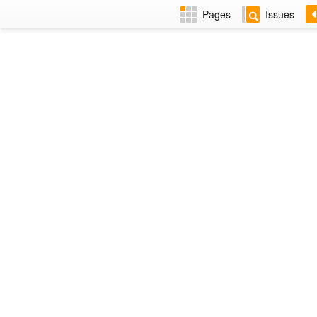
Pages
Issues