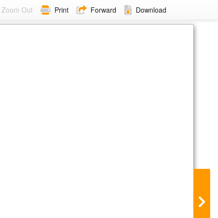
Zoom Out
Print
Forward
Download