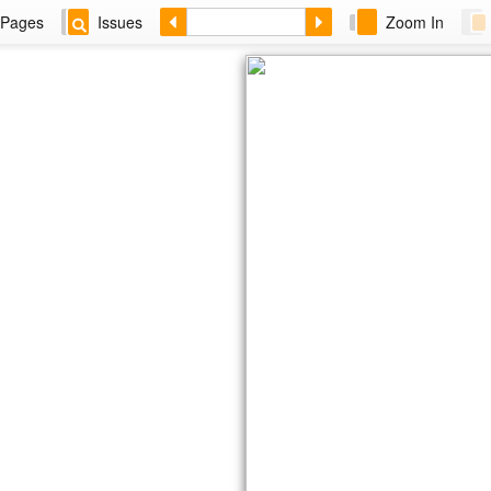
Pages
Issues
Zoom In