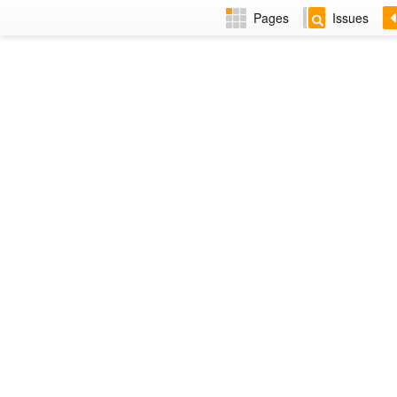
Pages
Issues