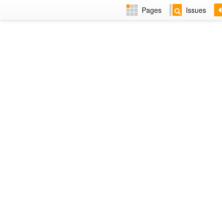
Pages
Issues