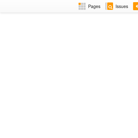
Pages
Issues