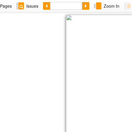
Pages
Issues
Zoom In