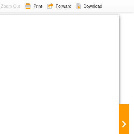
Zoom Out
Print
Forward
Download