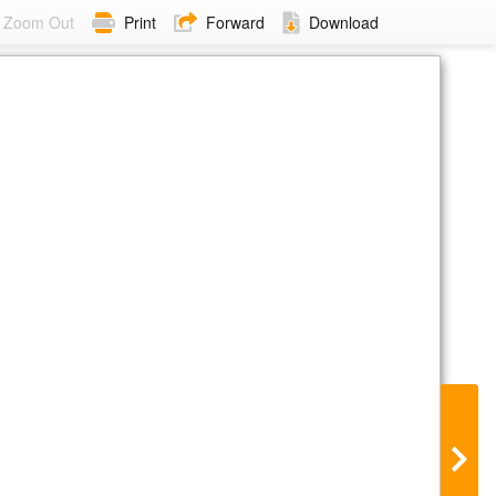
Zoom Out
Print
Forward
Download