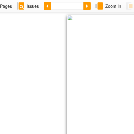
Pages
Issues
Zoom In