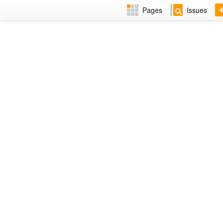
Pages
Issues