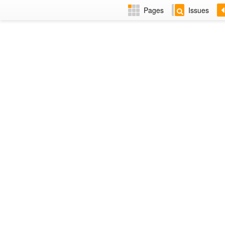
Pages
Issues