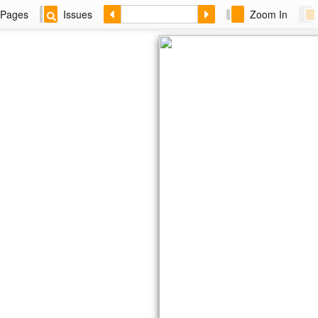
Pages
Issues
Zoom In