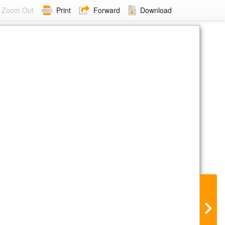
Zoom Out
Print
Forward
Download