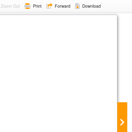
Zoom Out
Print
Forward
Download