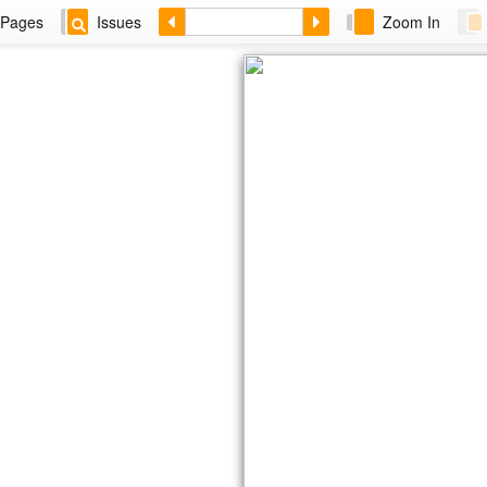
Pages
Issues
Zoom In