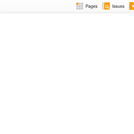
Pages
Issues