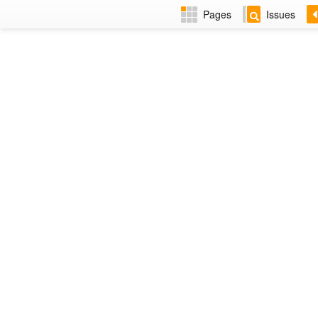
Pages
Issues