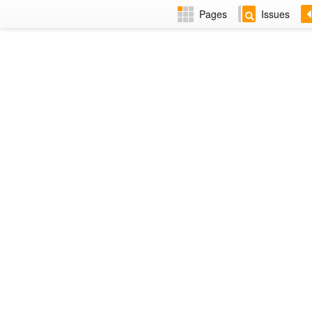
Pages
Issues