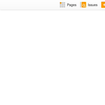
Pages
Issues