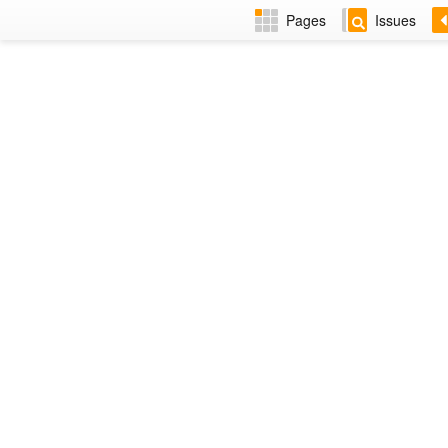
Pages
Issues