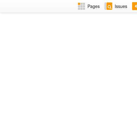
Pages
Issues