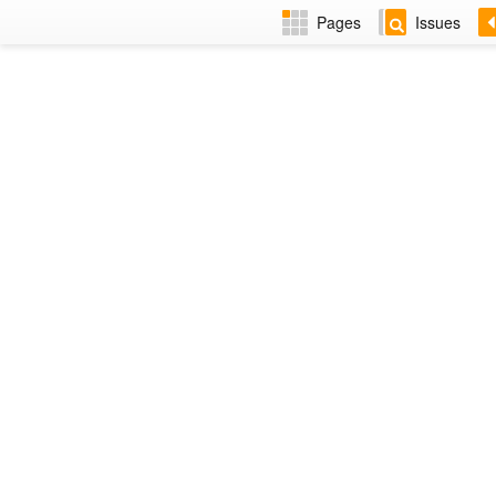
Pages
Issues