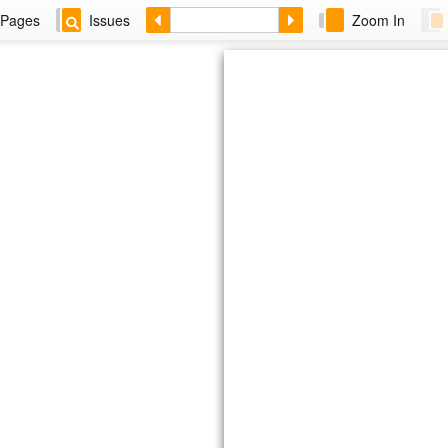
Pages
Issues
Zoom In