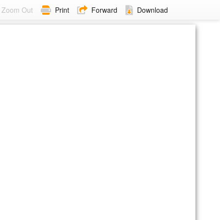
Zoom Out
Print
Forward
Download