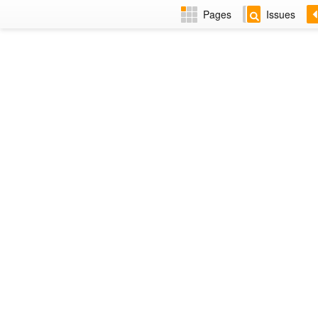
Pages
Issues