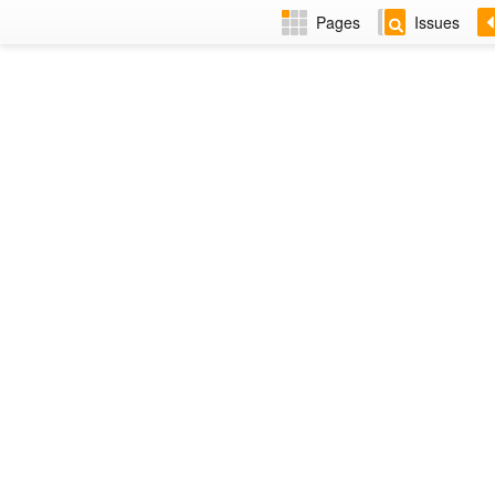
Pages
Issues