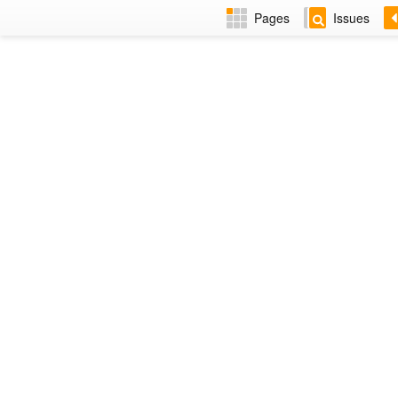
Pages
Issues