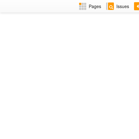
Pages
Issues