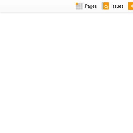
Pages
Issues