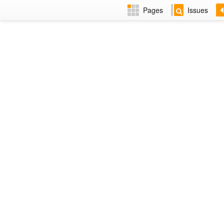
Pages
Issues